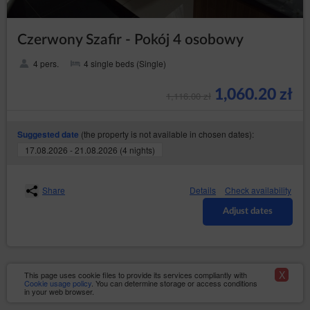
Account in the event of: cessation or transfer of the
Service to a third party, violation of the law or
provisions of the Regulations by the Guest/User, as
Czerwony Szafir - Pokój 4 osobowy
well as in the event of inactivity of the Guest/User for a
period of 6 months. The agreement is terminated with a
4 pers.
4 single beds (Single)
seven days’ notice. The Service Provider may stipulate
that re-registration of the Account shall require the
Service Provider’s permission.
1,060.20 zł
1,116.00 zł
(the property is not available in chosen dates):
Suggested date
Close
17.08.2026 - 21.08.2026 (4 nights)
Share
Details
Check availability
Adjust dates
X
This page uses cookie files to provide its services compliantly with
Cookie usage policy
. You can determine storage or access conditions
in your web browser.