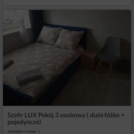
-Regulation of the European Parliament and
GDPR
Council (UE) 2016/679 from 27 April 2016 on
protection of natural persons with regard to the
processing of personal data, the free movement of
such data and repeal of Directive 95/46/WE (General
Data Protection Regulation).
The purposes, legal basis and period of data processing
For the purpose of fulfilling the Rental Agreement of
Accommodation, the Service Provider processes:
information concerning the User's device, in
order to ensure the correct functioning of the
services: IP address of the computer, information
contained in cookies or other similar
technologies, session data, web browser data,
device data, data concerning activity on the
website, including individual subpages;
information concerning the geolocation, if the
Guest/User allowed the Service Provider to
access such data. This data is used to provide
Szafir LUX Pokój 3 osobowy ( duże łóżko +
better tailored offers of Goods and services.
pojedyncze)
users' personal data: name, surname, registered
office address, correspondence address, e-mail
Available number: 1
address, telephone number, Tax Identification