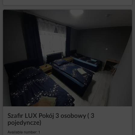
Data Controller such as hosting and maintenance of the
website, IT services, marketing and PR services.
Transfer of personal data to third countries
Personal data will not be processed in third countries.
Rights of data subject
Every Data Subject has the right to:
– to obtain confirmation
access (Art. (15) GDPR)
whether their data is processed from the Data
Controller. If their data is processed, the subject is
entitled to gain access to said data and to the
following information: the purpose of processing,
the categories of the personal data, recipients or
categories of recipients who received the data,
the time period of storing data or the criteria of
establishing the time period, the right to rectify,
delete or limit data processing that every data
subject is entitled to and to object to processing
personal data;
–
obtain a copy of the data (Art. (15)(3) GDPR)
Szafir LUX Pokój 3 osobowy ( 3
to obtain a copy of the data subject to processing,
whereby the first copy is free of charge and the
pojedyncze)
Data Controller may charge a reasonable fee
Available number: 1
based on the administration costs for the next