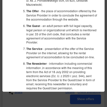
ul. ks. J. Poniatowskiego 50A, 05-825, Grodzisk
Mazowiecki;
- the place of accommodation offered by the
The Offer
Service Provider in order to conclude the agreement of
the accommodation through the website.
- an adult person with full legal capacity,
The Guest
legal person or organizational unit which is mentioned
in par. 33 of the civil code, that concludes a rental
agreement of accommodation with the Service
Szafir - Pokój 3 osobowy ( duże łóżko +
Provider.
pojedyncze)
- presentation of the offer of the Service
The Service
Available number: 1
Provider on the internet, allowing for the rental
agreement of accomodation to be concluded on-line.
2
3 pers.
area 15,00 m
1 bedroom
1 single bed (Single), 1 queen bed (Queen)
- information including commercial
The Newsletter
information ,in accordance with the meaning of this
term from the Act of 18 July 2002 on providing
240.00 zł
electronic services (Dz. U. z 2020 r. poz. 344), sent
2 pers. / 1 night
from the Service Provider to the Guest/User in form of
email; receiving this newsletter is voluntary and
requires the Guest/User permission.
Share
Details
Check availability
- sets of data stored in the Service and in
The Account
the ICT System of the Service Provider. The data sets
Show offers
concern a given Guest/User, the reservations they
have made and the concluded agreements.