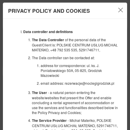
PRIVACY POLICY AND COOKIES
Menu
Data controller and definitions
BEGINNING
END
07
08
AUGUST
AUGUST
of the personal data of the
The Data Controller
2026
2026
Guest/Client is: POLSKIE CENTRUM USŁUG MICHAŁ
MATEŃKO, +48 792 535 535, 5291746711,
NUMBER OF GUESTS
The Data controller can be contacted at:
2
FILTERS
address for correspondence: ul. ks. J.
Poniatowskiego 50A, 05-825, Grodzisk
Mazowiecki
email address: rezerwacje@noclegigrodzisk.pl
- a natural person entering the
The User
website/websites that present the Offer and enable
concluding a rental agreement of accommodation or
use the services and functionalities described below in
the Policy Privacy and Cookies;
- Michał Mateńko, POLSKIE
The Service Provider
CENTRUM USŁUG MICHAŁ MATEŃKO, 5291746711,