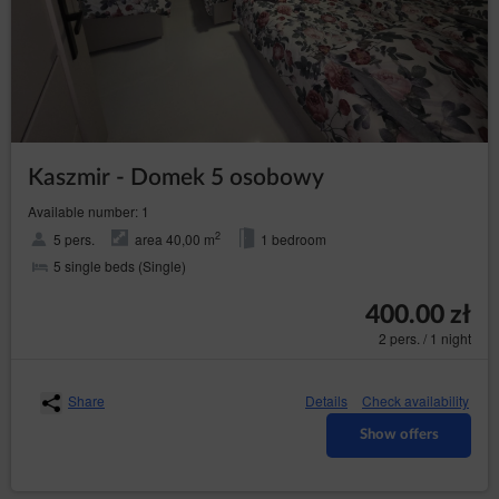
data subject for the establishment, exercise
or defence of legal claims;
the data subject has objected to processing
the data - until it has been concluded
whether the legal basis of the Data
Controller override the objection of the data
subject;
Kaszmir - Domek 5 osobowy
– to receive
transfer the data (Art. (20) GDPR)
personal data concerning the data subject which
Available number: 1
the data subject provided to the Data Controller
in a structured, commonly used format and
2
5 pers.
area 40,00 m
1 bedroom
machine-readable format and to have the right to
5 single beds (Single)
request a data transfer to another Data Controller
without hindrance from the data controller to
which the personal data have been provided,
400.00 zł
where data are processed on the basis of the
2 pers. / 1 night
data subject's consent or based on a contract
with them and where data are processed by
automated means;
Share
Details
Check availability
– to object the
objection (Art. (21) GDPR)
processing of the the data for legitimate purposes
Show offers
of the Data Controller on grounds related to the
specific situation of the data subject, including
profiling. Whereby, the Data Controller shall