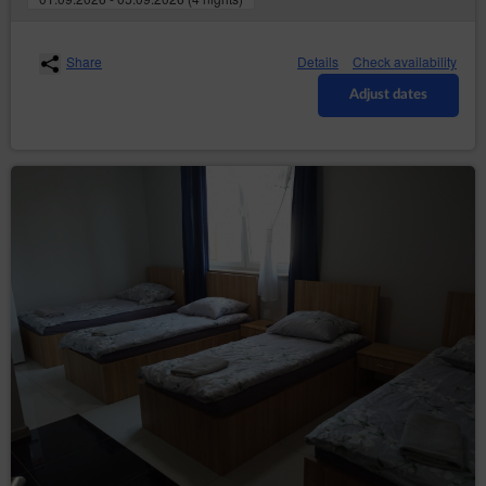
data required for issuing a sales document, e-mail
address and a password. The Guest/User assures that
the data provided by them in the registration form are
Share
Details
Check availability
correct. Registration requires the Guest/User to read
the Conditions carefully and mark on the registration
Adjust dates
form that they have read the Conditions and fully
accept all provisions.
With the moment the Guest/User is granted access to
the Account, an agreement for the provision of services
by electronic means is concluded between the Service
Provider and the Guest/User for an indefinite period of
time. The Consumer may withdraw from this
agreement on the terms specified in the Regulations.
Registration of an Account on one of the websites of
the Service simultaneously means registration
allowing access to other websites where the Service is
available.
The Guest/User may terminate the agreement for the
provision of services by electronic means at any time
with immediate effect, informing the Service Provider
about it by e-mail or in writing at the address of the
Data Controller given in section 1 point 2 of this Policy.
The Service Provider has the right to terminate the
agreement for the provision of services concerning the